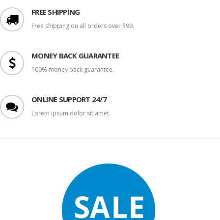
FREE SHIPPING
Free shipping on all orders over $99.
MONEY BACK GUARANTEE
100% money back guarantee.
ONLINE SUPPORT 24/7
Lorem ipsum dolor sit amet.