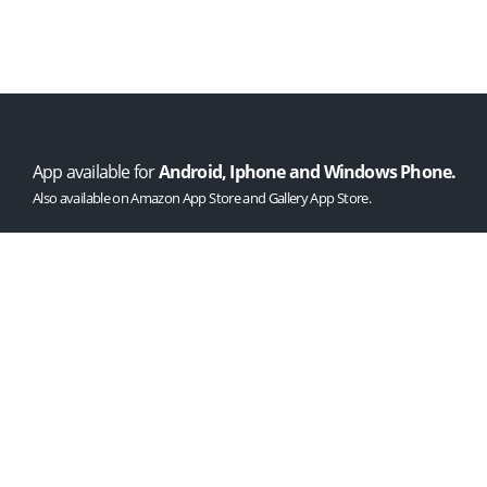
AS SEEN
ON
App available for
Android, Iphone and Windows Phone.
Also available on Amazon App Store and Gallery App Store.